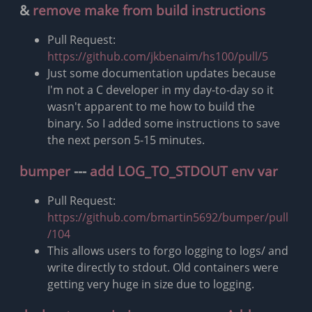
&
remove make from build instructions
Pull Request:
https://github.com/jkbenaim/hs100/pull/5
Just some documentation updates because
I'm not a C developer in my day-to-day so it
wasn't apparent to me how to build the
binary. So I added some instructions to save
the next person 5-15 minutes.
bumper
---
add LOG_TO_STDOUT env var
Pull Request:
https://github.com/bmartin5692/bumper/pull
/104
This allows users to forgo logging to logs/ and
write directly to stdout. Old containers were
getting very huge in size due to logging.