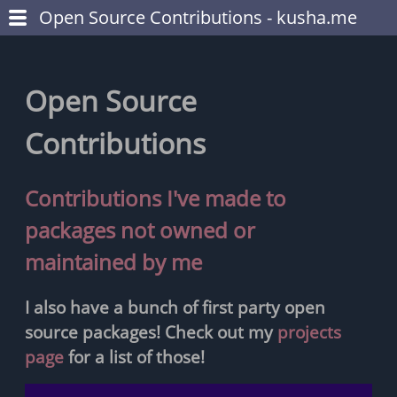
Open Source Contributions - kusha.me
Open Source
Contributions
Contributions I've made to
packages not owned or
maintained by me
I also have a bunch of first party open
source packages! Check out my
projects
page
for a list of those!