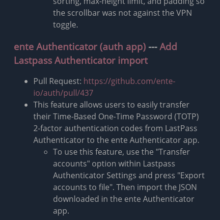
sorting, max-height limit, and padding so
the scrollbar was not against the VPN
toggle.
ente Authenticator (auth app)
---
Add
Lastpass Authenticator import
Pull Request:
https://github.com/ente-
io/auth/pull/437
This feature allows users to easily transfer
their Time-Based One-Time Password (TOTP)
2-factor authentication codes from LastPass
Authenticator to the ente Authenticator app.
To use this feature, use the "Transfer
accounts" option within Lastpass
Authenticator Settings and press "Export
accounts to file". Then import the JSON
downloaded in the ente Authenticator
app.