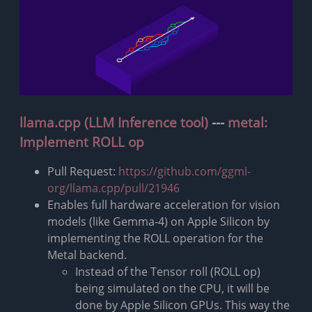
llama.cpp (LLM Inference tool)
---
metal:
Implement ROLL op
Pull Request:
https://github.com/ggml-
org/llama.cpp/pull/21946
Enables full hardware acceleration for vision
models (like Gemma-4) on Apple Silicon by
implementing the ROLL operation for the
Metal backend.
Instead of the Tensor roll (ROLL op)
being simulated on the CPU, it will be
done by Apple Silicon GPUs. This way the