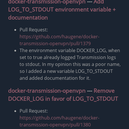
docker-transmission-openvpn
---
Add
LOG_TO_STDOUT environment variable +
documentation
Pull Request:
https://github.com/haugene/docker-
transmission-openvpn/pull/1379
The environment variable DOCKER_LOG, when
set to true already logged Transmission logs
to stdout. In my opinion this was a poor name,
so I added a new variable LOG_TO_STDOUT
and added documentation for it.
docker-transmission-openvpn
---
Remove
DOCKER_LOG in favor of LOG_TO_STDOUT
Pull Request:
https://github.com/haugene/docker-
transmission-openvpn/pull/1380