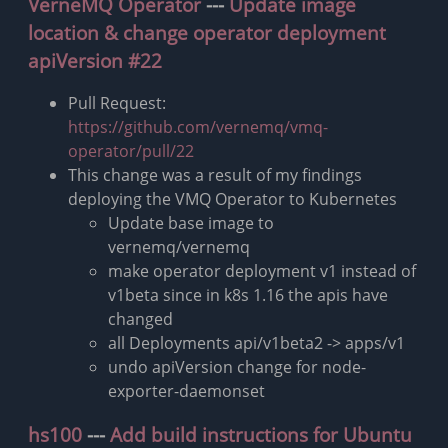
VerneMQ Operator
---
Update image
location & change operator deployment
apiVersion #22
Pull Request:
https://github.com/vernemq/vmq-
operator/pull/22
This change was a result of my findings
deploying the VMQ Operator to Kubernetes
Update base image to
vernemq/vernemq
make operator deployment v1 instead of
v1beta since in k8s 1.16 the apis have
changed
all Deployments api/v1beta2 -> apps/v1
undo apiVersion change for node-
exporter-daemonset
hs100
---
Add build instructions for Ubuntu