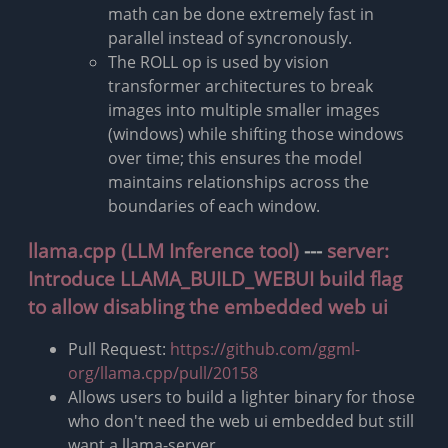
math can be done extremely fast in
parallel instead of syncronously.
The ROLL op is used by vision
transformer architectures to break
images into multiple smaller images
(windows) while shifting those windows
over time; this ensures the model
maintains relationships across the
boundaries of each window.
llama.cpp (LLM Inference tool)
---
server:
Introduce LLAMA_BUILD_WEBUI build flag
to allow disabling the embedded web ui
Pull Request:
https://github.com/ggml-
org/llama.cpp/pull/20158
Allows users to build a lighter binary for those
who don't need the web ui embedded but still
want a llama-server