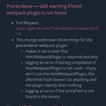
Prerenderer
---
add warning if html-
webpack-plugin is not found
Pull Request:
https://github.com/Tofandel/prerenderer/pull
/75
This change addresses three things for the
prerenderer webpack plugin:
makes it ultra clear that
HtmlWebpackPlugin is required and why
logging an error if during compilation if
HtmlWebpackPlugin is not used -- if you
don't use the HtmlWebpackPlugin, the
afterEmit hook doesn't do anything and
the plugin silently does nothing
logging an error if the entryPath is not
found in the assets