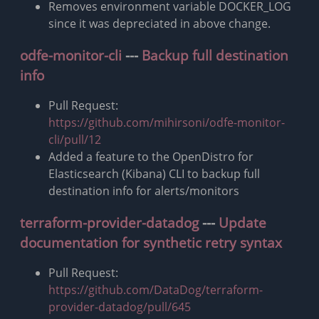
Removes environment variable DOCKER_LOG
since it was depreciated in above change.
odfe-monitor-cli
---
Backup full destination
info
Pull Request:
https://github.com/mihirsoni/odfe-monitor-
cli/pull/12
Added a feature to the OpenDistro for
Elasticsearch (Kibana) CLI to backup full
destination info for alerts/monitors
terraform-provider-datadog
---
Update
documentation for synthetic retry syntax
Pull Request:
https://github.com/DataDog/terraform-
provider-datadog/pull/645