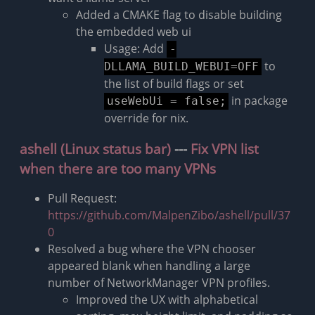
Added a CMAKE flag to disable building
the embedded web ui
Usage: Add
-
to
DLLAMA_BUILD_WEBUI=OFF
the list of build flags or set
in package
useWebUi = false;
override for nix.
ashell (Linux status bar)
---
Fix VPN list
when there are too many VPNs
Pull Request:
https://github.com/MalpenZibo/ashell/pull/37
0
Resolved a bug where the VPN chooser
appeared blank when handling a large
number of NetworkManager VPN profiles.
Improved the UX with alphabetical